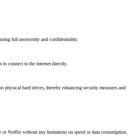
uring full anonymity and confidentiality.
to connect to the internet directly.
n physical hard drives, thereby enhancing security measures and
e or Netflix without any limitations on speed or data consumption.