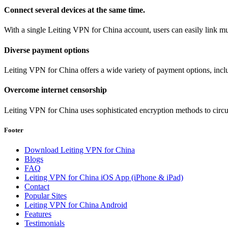
Connect several devices at the same time.
With a single Leiting VPN for China account, users can easily link mul
Diverse payment options
Leiting VPN for China offers a wide variety of payment options, incl
Overcome internet censorship
Leiting VPN for China uses sophisticated encryption methods to circum
Footer
Download Leiting VPN for China
Blogs
FAQ
Leiting VPN for China iOS App (iPhone & iPad)
Contact
Popular Sites
Leiting VPN for China Android
Features
Testimonials