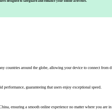
ures designed to safeguard and enhance your online activities.
any countries around the globe, allowing your device to connect from di
id performance, guaranteeing that users enjoy exceptional speed.
China, ensuring a smooth online experience no matter where you are in