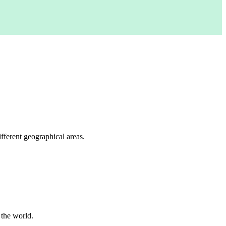
fferent geographical areas.
 the world.