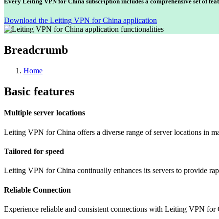
Every Leiting VPN for China subscription includes a comprehensive set of feat
Download the Leiting VPN for China application
Breadcrumb
Home
Basic features
Multiple server locations
Leiting VPN for China offers a diverse range of server locations in m
Tailored for speed
Leiting VPN for China continually enhances its servers to provide rap
Reliable Connection
Experience reliable and consistent connections with Leiting VPN for 