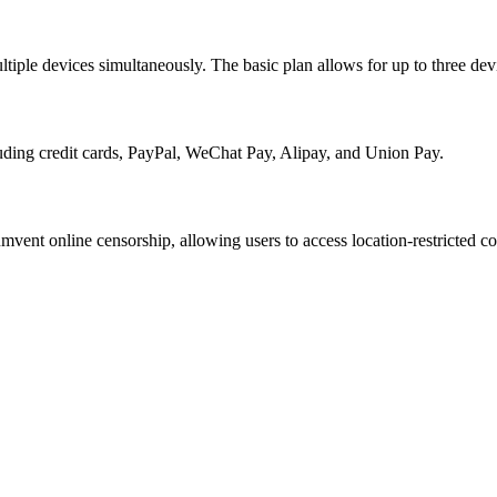
tiple devices simultaneously. The basic plan allows for up to three devi
uding credit cards, PayPal, WeChat Pay, Alipay, and Union Pay.
vent online censorship, allowing users to access location-restricted co