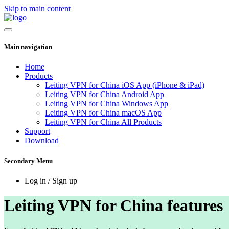
Skip to main content
Main navigation
Home
Products
Leiting VPN for China iOS App (iPhone & iPad)
Leiting VPN for China Android App
Leiting VPN for China Windows App
Leiting VPN for China macOS App
Leiting VPN for China All Products
Support
Download
Secondary Menu
Log in / Sign up
Leiting VPN for China features