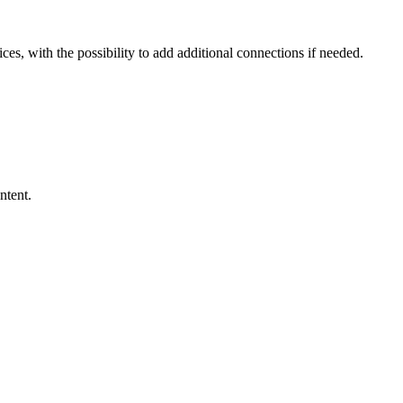
ces, with the possibility to add additional connections if needed.
ntent.