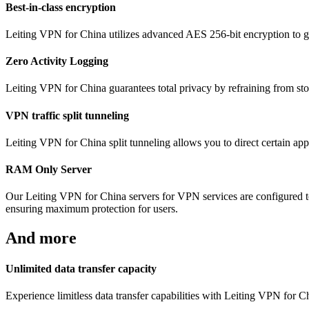
Best-in-class encryption
Leiting VPN for China utilizes advanced AES 256-bit encryption to gua
Zero Activity Logging
Leiting VPN for China guarantees total privacy by refraining from stor
VPN traffic split tunneling
Leiting VPN for China split tunneling allows you to direct certain app
RAM Only Server
Our Leiting VPN for China servers for VPN services are configured t
ensuring maximum protection for users.
And more
Unlimited data transfer capacity
Experience limitless data transfer capabilities with Leiting VPN for 