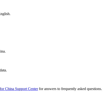
nglish.
ina.
data.
for China Support Center
for answers to frequently asked questions.