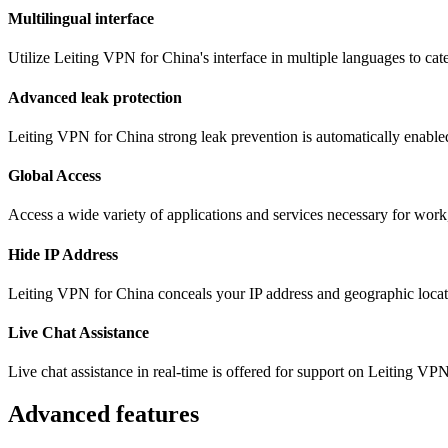
Multilingual interface
Utilize Leiting VPN for China's interface in multiple languages to ca
Advanced leak protection
Leiting VPN for China strong leak prevention is automatically enabled
Global Access
Access a wide variety of applications and services necessary for wor
Hide IP Address
Leiting VPN for China conceals your IP address and geographic locati
Live Chat Assistance
Live chat assistance in real-time is offered for support on Leiting VP
Advanced features