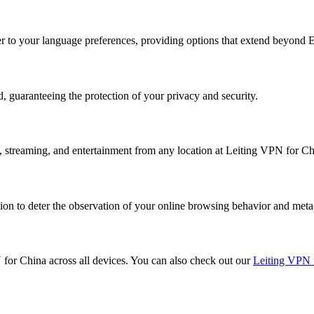
ter to your language preferences, providing options that extend beyond E
, guaranteeing the protection of your privacy and security.
k, streaming, and entertainment from any location at Leiting VPN for Ch
on to deter the observation of your online browsing behavior and meta
N for China across all devices. You can also check out our
Leiting VPN 