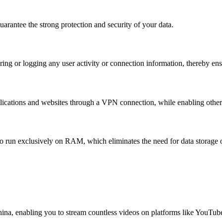
rantee the strong protection and security of your data.
ing or logging any user activity or connection information, thereby ens
lications and websites through a VPN connection, while enabling others 
o run exclusively on RAM, which eliminates the need for data storage o
China, enabling you to stream countless videos on platforms like YouTub