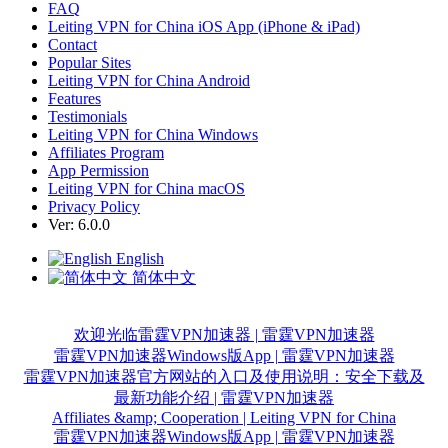
FAQ
Leiting VPN for China iOS App (iPhone & iPad)
Contact
Popular Sites
Leiting VPN for China Android
Features
Testimonials
Leiting VPN for China Windows
Affiliates Program
App Permission
Leiting VPN for China macOS
Privacy Policy
Ver: 6.0.0
English
简体中文
欢迎光临雷霆VPN加速器 | 雷霆VPN加速器
雷霆VPN加速器Windows版App | 雷霆VPN加速器
雷霆VPN加速器官方网站的入口及使用说明：安全下载及
最新功能介绍 | 雷霆VPN加速器
Affiliates &amp; Cooperation | Leiting VPN for China
雷霆VPN加速器Windows版App | 雷霆VPN加速器