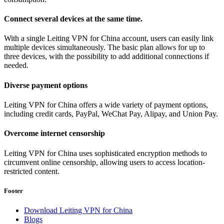
Connect several devices at the same time.
With a single Leiting VPN for China account, users can easily link
multiple devices simultaneously. The basic plan allows for up to
three devices, with the possibility to add additional connections if
needed.
Diverse payment options
Leiting VPN for China offers a wide variety of payment options,
including credit cards, PayPal, WeChat Pay, Alipay, and Union Pay.
Overcome internet censorship
Leiting VPN for China uses sophisticated encryption methods to
circumvent online censorship, allowing users to access location-
restricted content.
Footer
Download Leiting VPN for China
Blogs