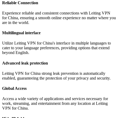
Reliable Connection
Experience reliable and consistent connections with Leiting VPN
for China, ensuring a smooth online experience no matter where you
are in the world.
Multilingual interface
Utilize Leiting VPN for China's interface in multiple languages to
cater to your language preferences, providing options that extend
beyond English.
Advanced leak protection
Leiting VPN for China strong leak prevention is automatically
enabled, guaranteeing the protection of your privacy and security.
Global Access
Access a wide variety of applications and services necessary for
work, streaming, and entertainment from any location at Leiting
VPN for China.