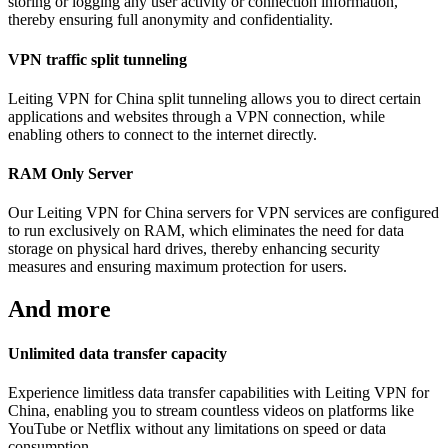
storing or logging any user activity or connection information,
thereby ensuring full anonymity and confidentiality.
VPN traffic split tunneling
Leiting VPN for China split tunneling allows you to direct certain
applications and websites through a VPN connection, while
enabling others to connect to the internet directly.
RAM Only Server
Our Leiting VPN for China servers for VPN services are configured
to run exclusively on RAM, which eliminates the need for data
storage on physical hard drives, thereby enhancing security
measures and ensuring maximum protection for users.
And more
Unlimited data transfer capacity
Experience limitless data transfer capabilities with Leiting VPN for
China, enabling you to stream countless videos on platforms like
YouTube or Netflix without any limitations on speed or data
consumption.