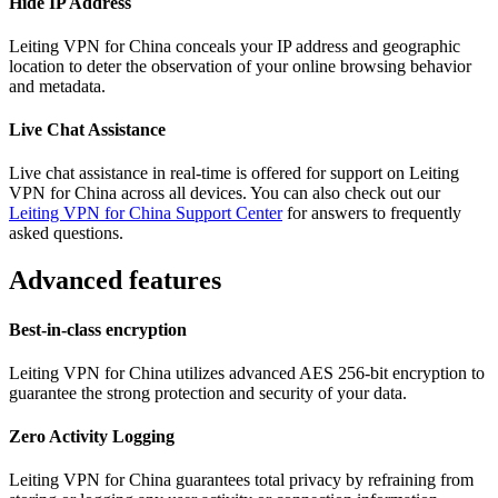
Hide IP Address
Leiting VPN for China conceals your IP address and geographic
location to deter the observation of your online browsing behavior
and metadata.
Live Chat Assistance
Live chat assistance in real-time is offered for support on Leiting
VPN for China across all devices. You can also check out our
Leiting VPN for China Support Center
for answers to frequently
asked questions.
Advanced features
Best-in-class encryption
Leiting VPN for China utilizes advanced AES 256-bit encryption to
guarantee the strong protection and security of your data.
Zero Activity Logging
Leiting VPN for China guarantees total privacy by refraining from