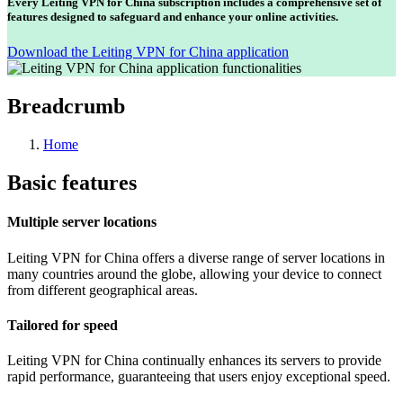
Every Leiting VPN for China subscription includes a comprehensive set of
features designed to safeguard and enhance your online activities.
Download the Leiting VPN for China application
Breadcrumb
Home
Basic features
Multiple server locations
Leiting VPN for China offers a diverse range of server locations in
many countries around the globe, allowing your device to connect
from different geographical areas.
Tailored for speed
Leiting VPN for China continually enhances its servers to provide
rapid performance, guaranteeing that users enjoy exceptional speed.