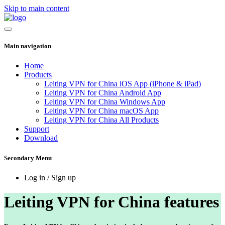
Skip to main content
Main navigation
Home
Products
Leiting VPN for China iOS App (iPhone & iPad)
Leiting VPN for China Android App
Leiting VPN for China Windows App
Leiting VPN for China macOS App
Leiting VPN for China All Products
Support
Download
Secondary Menu
Log in / Sign up
Leiting VPN for China features