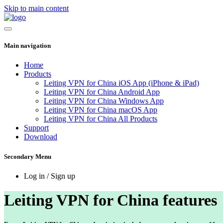
Skip to main content
Main navigation
Home
Products
Leiting VPN for China iOS App (iPhone & iPad)
Leiting VPN for China Android App
Leiting VPN for China Windows App
Leiting VPN for China macOS App
Leiting VPN for China All Products
Support
Download
Secondary Menu
Log in / Sign up
Leiting VPN for China features