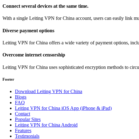
Connect several devices at the same time.
With a single Leiting VPN for China account, users can easily link mul
Diverse payment options
Leiting VPN for China offers a wide variety of payment options, incl
Overcome internet censorship
Leiting VPN for China uses sophisticated encryption methods to circum
Footer
Download Leiting VPN for China
Blogs
FAQ
Leiting VPN for China iOS App (iPhone & iPad)
Contact
Popular Sites
Leiting VPN for China Android
Features
Testimonials