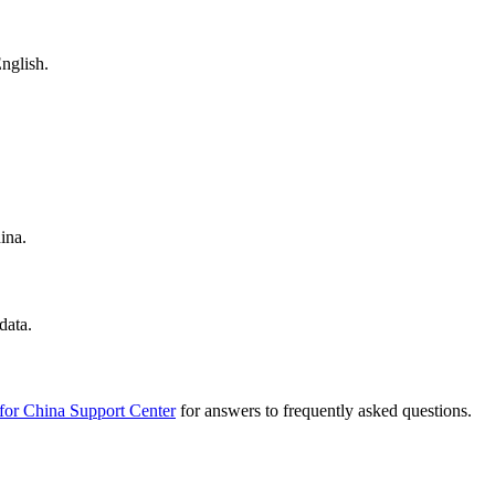
nglish.
ina.
data.
for China Support Center
for answers to frequently asked questions.