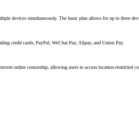
tiple devices simultaneously. The basic plan allows for up to three devi
uding credit cards, PayPal, WeChat Pay, Alipay, and Union Pay.
vent online censorship, allowing users to access location-restricted co