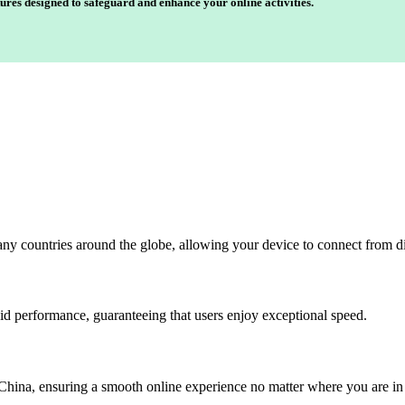
ures designed to safeguard and enhance your online activities.
any countries around the globe, allowing your device to connect from di
id performance, guaranteeing that users enjoy exceptional speed.
China, ensuring a smooth online experience no matter where you are in