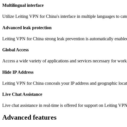
Multilingual interface
Utilize Leiting VPN for China's interface in multiple languages to ca
Advanced leak protection
Leiting VPN for China strong leak prevention is automatically enabled
Global Access
Access a wide variety of applications and services necessary for wor
Hide IP Address
Leiting VPN for China conceals your IP address and geographic locati
Live Chat Assistance
Live chat assistance in real-time is offered for support on Leiting VP
Advanced features