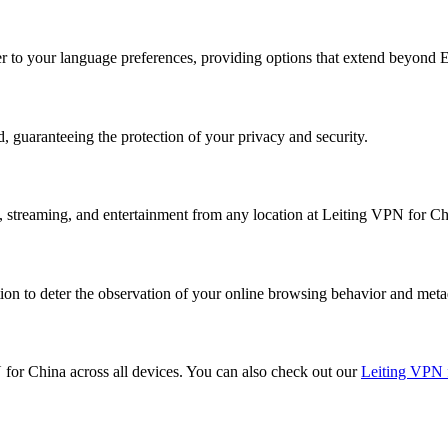
ter to your language preferences, providing options that extend beyond E
, guaranteeing the protection of your privacy and security.
k, streaming, and entertainment from any location at Leiting VPN for Ch
on to deter the observation of your online browsing behavior and meta
N for China across all devices. You can also check out our
Leiting VPN 