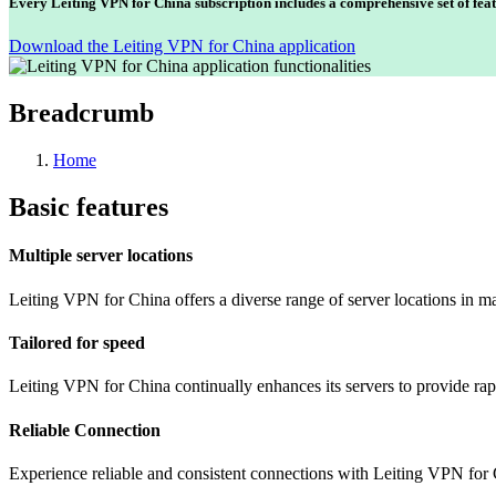
Every Leiting VPN for China subscription includes a comprehensive set of feat
Download the Leiting VPN for China application
Breadcrumb
Home
Basic features
Multiple server locations
Leiting VPN for China offers a diverse range of server locations in m
Tailored for speed
Leiting VPN for China continually enhances its servers to provide rap
Reliable Connection
Experience reliable and consistent connections with Leiting VPN for 