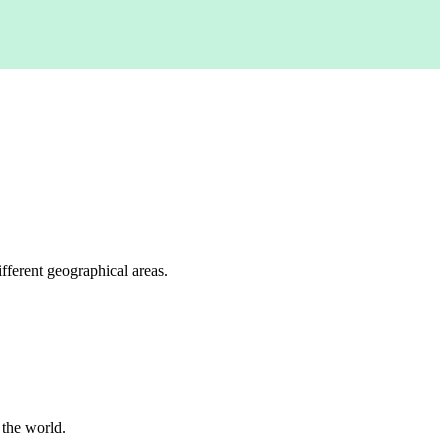
fferent geographical areas.
 the world.