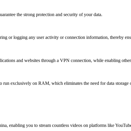
rantee the strong protection and security of your data.
ing or logging any user activity or connection information, thereby ens
lications and websites through a VPN connection, while enabling others 
o run exclusively on RAM, which eliminates the need for data storage o
China, enabling you to stream countless videos on platforms like YouTub