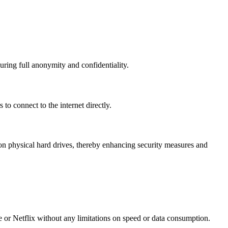
uring full anonymity and confidentiality.
to connect to the internet directly.
n physical hard drives, thereby enhancing security measures and
e or Netflix without any limitations on speed or data consumption.