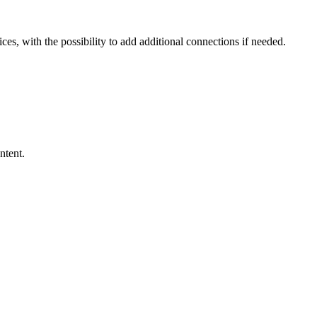
ces, with the possibility to add additional connections if needed.
ntent.