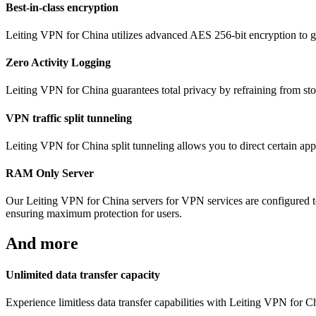
Best-in-class encryption
Leiting VPN for China utilizes advanced AES 256-bit encryption to gua
Zero Activity Logging
Leiting VPN for China guarantees total privacy by refraining from stor
VPN traffic split tunneling
Leiting VPN for China split tunneling allows you to direct certain app
RAM Only Server
Our Leiting VPN for China servers for VPN services are configured t
ensuring maximum protection for users.
And more
Unlimited data transfer capacity
Experience limitless data transfer capabilities with Leiting VPN for 